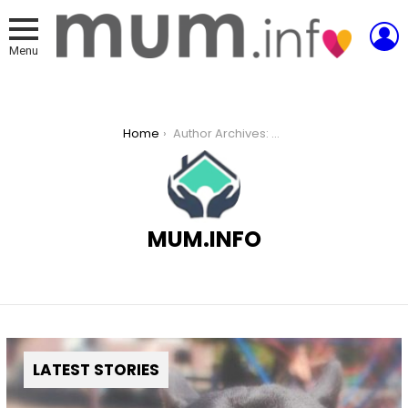
L
Menu
You are here:
Home
Author Archives: Mum.info
MUM.INFO
LATEST STORIES