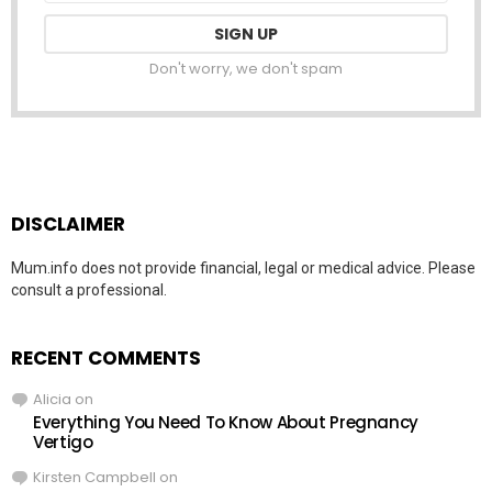
Don't worry, we don't spam
DISCLAIMER
Mum.info does not provide financial, legal or medical advice. Please
consult a professional.
RECENT COMMENTS
Alicia
on
Everything You Need To Know About Pregnancy
Vertigo
Kirsten Campbell
on