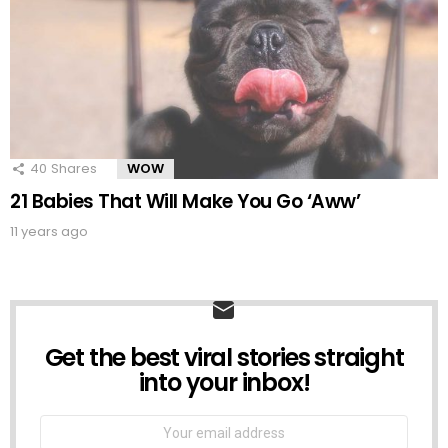
40
Shares
WOW
21 Babies That Will Make You Go ‘Aww’
11 years ago
Get the best viral stories straight
NEWSLETTER
into your inbox!
Email
address: