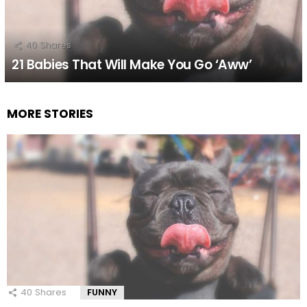
40
Shares
21 Babies That Will Make You Go ‘Aww’
MORE STORIES
40
Shares
FUNNY