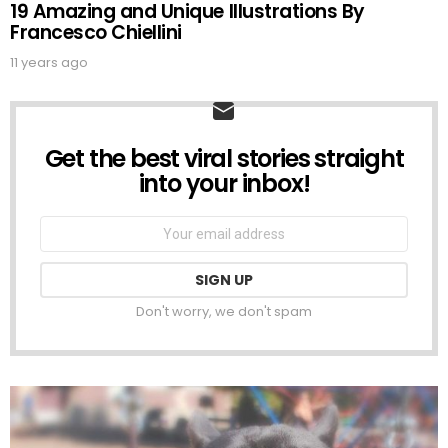
19 Amazing and Unique Illustrations By
Francesco Chiellini
11 years ago
Get the best viral stories straight
NEWSLETTER
into your inbox!
Email
address:
Don't worry, we don't spam