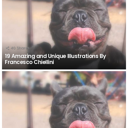
40
Shares
19 Amazing and Unique Illustrations By
Francesco Chiellini