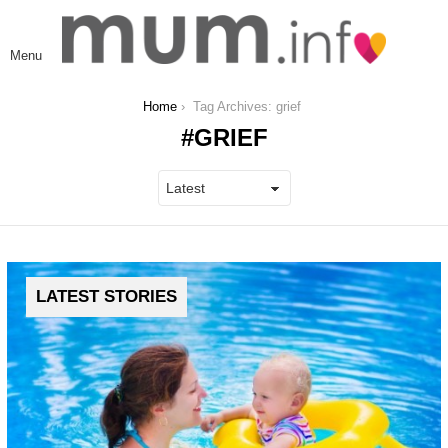
L
Menu
You are here:
Home
Tag Archives: grief
GRIEF
LATEST STORIES