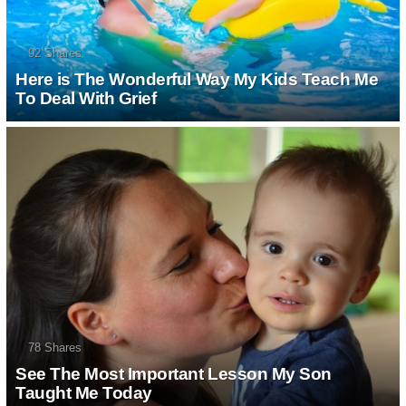
92
Shares
Here is The Wonderful Way My Kids Teach
Me To Deal With Grief
78
Shares
See The Most Important Lesson My Son
Taught Me Today