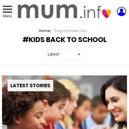
L
Menu
You are here:
Home
Tag Archives: kids back to school
KIDS BACK TO SCHOOL
LATEST STORIES