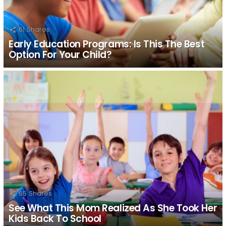
61
Shares
Early Education Programs: Is This The Best
Option For Your Child?
65
Shares
See What This Mom Realized As She Took Her
Kids Back To School