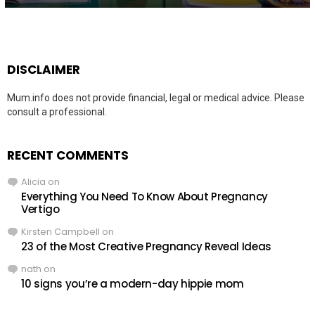
DISCLAIMER
Mum.info does not provide financial, legal or medical advice. Please
consult a professional.
RECENT COMMENTS
Alicia
on
Everything You Need To Know About Pregnancy
Vertigo
Kirsten Campbell
on
23 of the Most Creative Pregnancy Reveal Ideas
nath
on
10 signs you’re a modern-day hippie mom