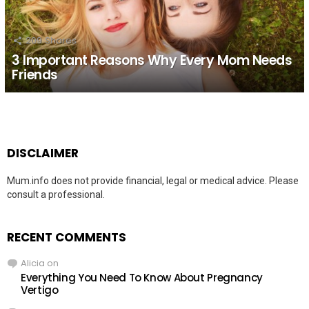
209
Shares
3 Important Reasons Why Every Mom Needs
Friends
DISCLAIMER
Mum.info does not provide financial, legal or medical advice. Please
consult a professional.
RECENT COMMENTS
Alicia
on
Everything You Need To Know About Pregnancy
Vertigo