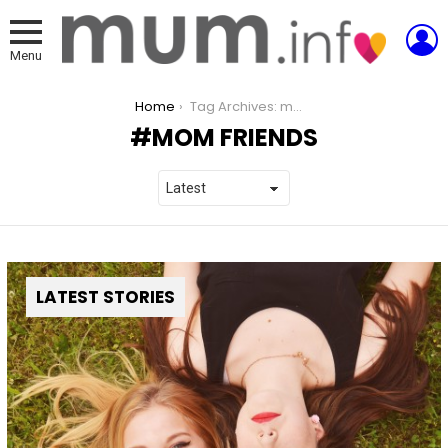
L
Menu
You are here:
Home
Tag Archives: mom friends
MOM FRIENDS
LATEST STORIES