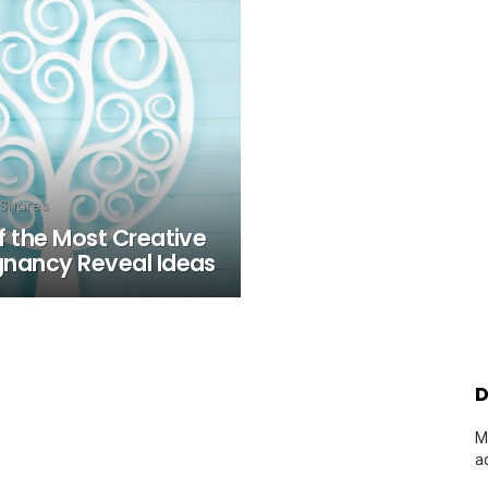
Shares
f the Most Creative
gnancy Reveal Ideas
D
M
a