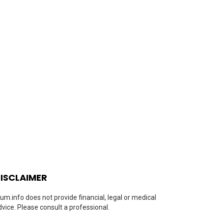
ISCLAIMER
um.info does not provide financial, legal or medical
dvice. Please consult a professional.