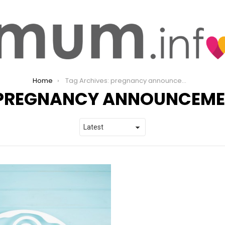
Home
Tag Archives: pregnancy announcement
PREGNANCY ANNOUNCEME