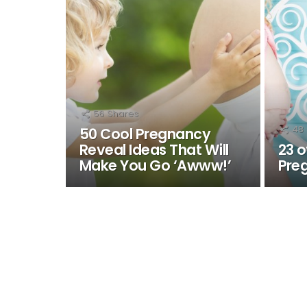
56
Shares
48
50 Cool Pregnancy
Reveal Ideas That Will
23 o
Make You Go ‘Awww!’
Pre