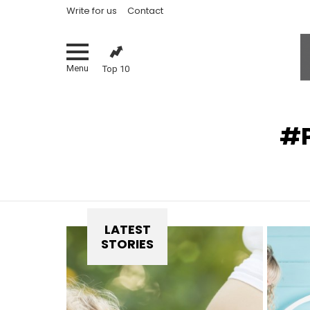
Write for us
Contact
Menu
Top 10
You are here:
LATEST
STORIES